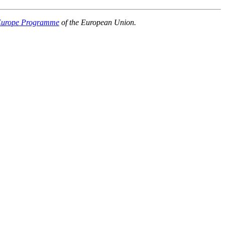
 Europe Programme
of the European Union.