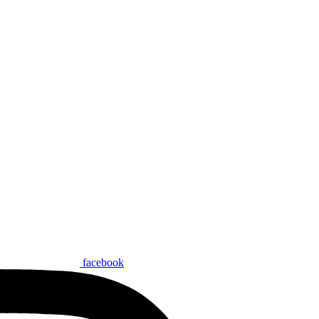
facebook