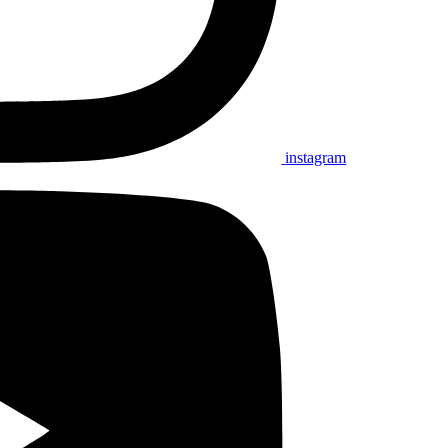
instagram