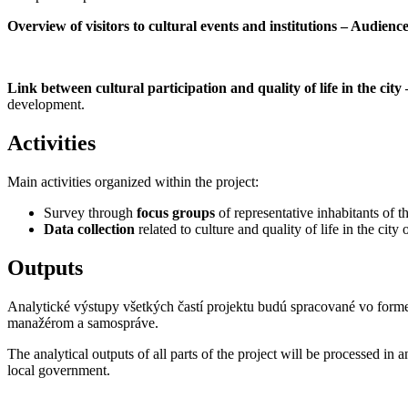
Overview of visitors to cultural events and institutions – Audien
Link between cultural participation and quality of life in the city 
development.
Activities
Main activities organized within the project:
Survey through
focus groups
of representative inhabitants of th
Data collection
related to culture and quality of life in the city
Outputs
Analytické výstupy všetkých častí projektu budú spracované vo for
manažérom a samospráve.
The analytical outputs of all parts of the project will be processed in 
local government.