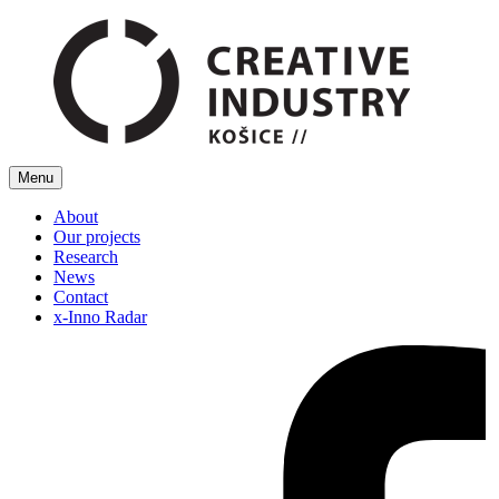
Menu
About
Our projects
Research
News
Contact
x-Inno Radar