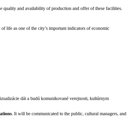
 quality and availability of production and offer of these facilities.
 of life as one of the city’s important indicators of economic
izualizácie dát a budú komunikované verejnosti, kultúrnym
zations
. It will be communicated to the public, cultural managers, and