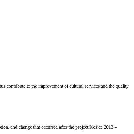
thus contribute to the improvement of cultural services and the quality
tion, and change that occurred after the project Košice 2013 –