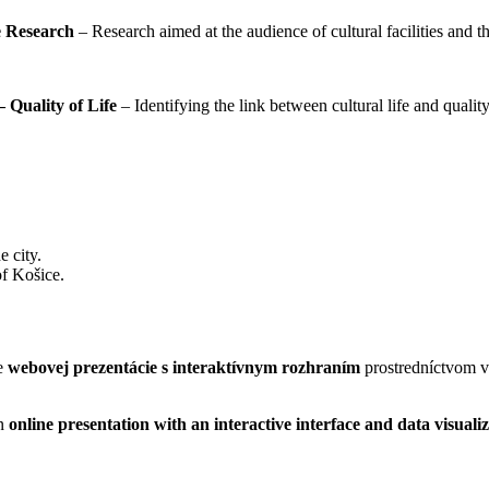
ce Research
– Research aimed at the audience of cultural facilities and the
– Quality of Life
– Identifying the link between cultural life and quality
e city.
 of Košice.
me
webovej prezentácie s interaktívnym rozhraním
prostredníctvom v
an
online presentation with an interactive interface and data visuali