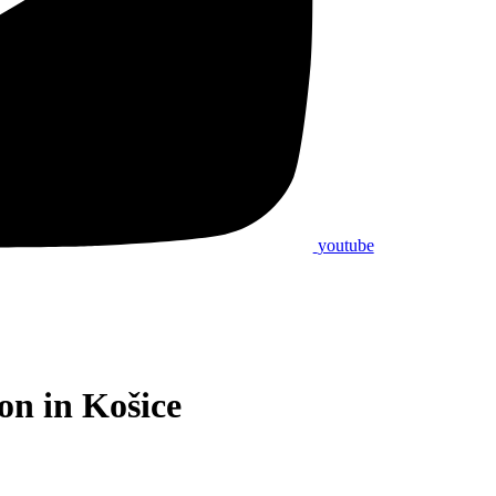
youtube
on in Košice