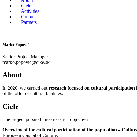
About
Ciele
Activities
Outputs
Partners
Marko Popović
Senior Project Manager
marko.popovic@cike.sk
About
In 2020, we carried out
research focused on cultural participation 
of the offer of cultural facilities.
Ciele
The project pursued three research objectives:
Overview of the cultural participation of the population – Cultura
European Capital of Culture.