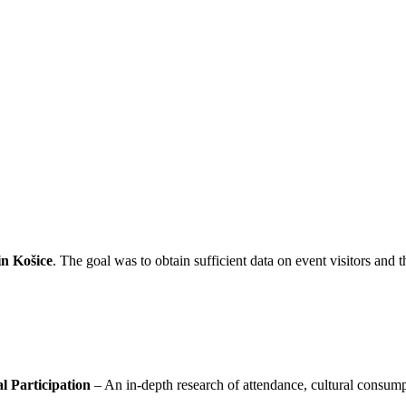
in Košice
. The goal was to obtain sufficient data on event visitors and 
l Participation
– An in-depth research of attendance, cultural consump