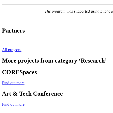
The program was supported using public f
Partners
All projects
More projects from category ‘Research’
CORESpaces
Find out more
Art & Tech Conference
Find out more