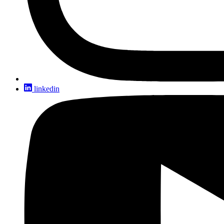
linkedin