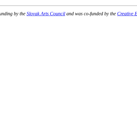
unding by the
Slovak Arts Council
and
was co-funded by the
Creative