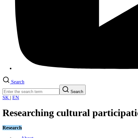
Search
Search
SK
|
EN
Researching cultural participati
Research