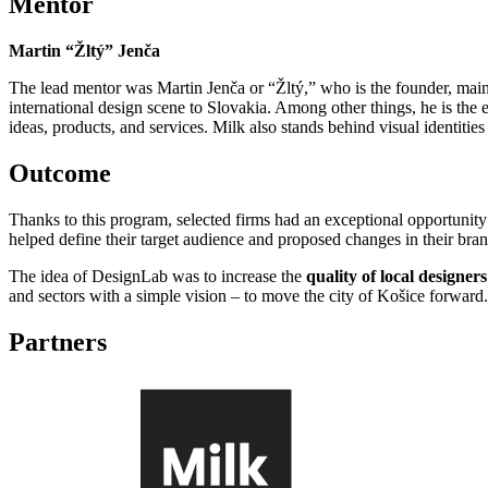
Mentor
Martin “Žltý” Jenča
The lead mentor was Martin Jenča or “Žltý,” who is the founder, main 
international design scene to Slovakia. Among other things, he is the 
ideas, products, and services. Milk also stands behind visual identitie
Outcome
Thanks to this program, selected firms had an exceptional opportunity 
helped define their target audience and proposed changes in their bra
The idea of ​​DesignLab was to increase the
quality of local designer
and sectors with a simple vision – to move the city of Košice forward
Partners