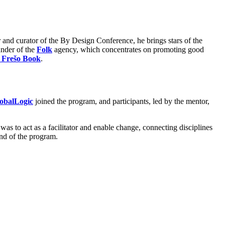
r and curator of the By Design Conference, he brings stars of the
ounder of the
Folk
agency, which concentrates on promoting good
 Frešo Book
.
obalLogic
joined the program, and participants, led by the mentor,
 was to act as a facilitator and enable change, connecting disciplines
end of the program.