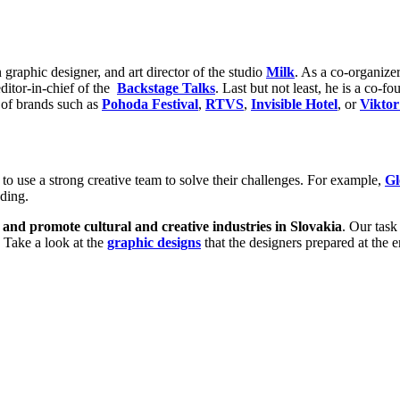
graphic designer, and art director of the studio
Milk
. As a co-organize
editor-in-chief of the
Backstage Talks
. Last but not least, he is a co-f
s of brands such as
Pohoda Festival
,
RTVS
,
Invisible Hotel
, or
Viktor
to use a strong creative team to solve their challenges. For example,
Gl
nding.
s and promote cultural and creative industries in Slovakia
. Our task
. Take a look at the
graphic designs
that the designers prepared at the 