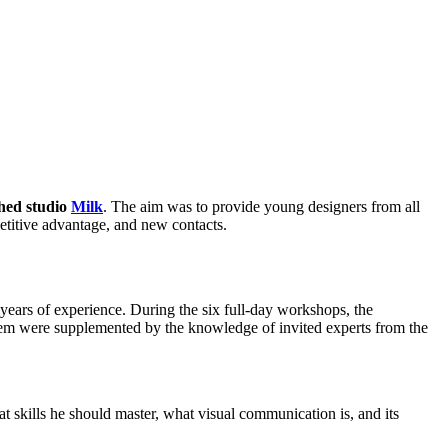
shed studio
Milk
. The aim was to provide young designers from all
etitive advantage, and new contacts.
ears of experience. During the six full-day workshops, the
 them were supplemented by the knowledge of invited experts from the
t skills he should master, what visual communication is, and its