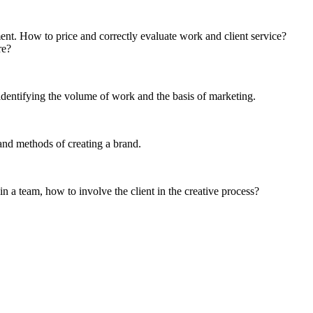
ent. How to price and correctly evaluate work and client service?
re?
 identifying the volume of work and the basis of marketing.
and methods of creating a brand.
n a team, how to involve the client in the creative process?