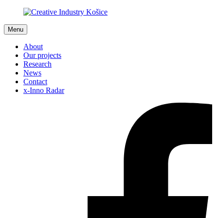
Menu
About
Our projects
Research
News
Contact
x-Inno Radar