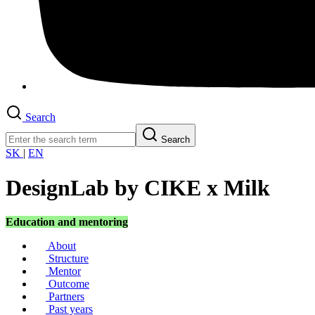
Search
Search
SK
|
EN
DesignLab by CIKE x Milk
Education and mentoring
About
Structure
Mentor
Outcome
Partners
Past years