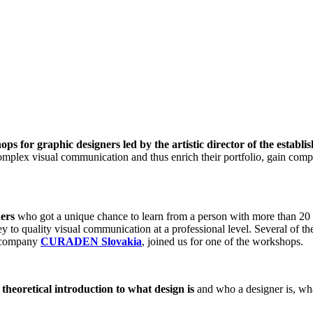
ops for graphic designers led by the artistic director of the establi
omplex visual communication and thus enrich their portfolio, gain comp
ners
who got a unique chance to learn from a person with more than 20 y
key to quality visual communication at a professional level. Several of
ul company
CURADEN Slovakia
, joined us for one of the workshops.
theoretical introduction to what design is
and who a designer is, wha