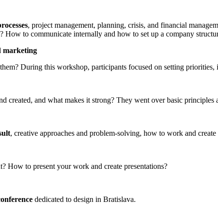
processes
, project management, planning, crisis, and financial managem
m? How to communicate internally and how to set up a company structu
d marketing
 them? During this workshop, participants focused on setting priorities,
nd created, and what makes it strong? They went over basic principles 
sult
, creative approaches and problem-solving, how to work and create i
t? How to present your work and create presentations?
conference
dedicated to design in Bratislava.