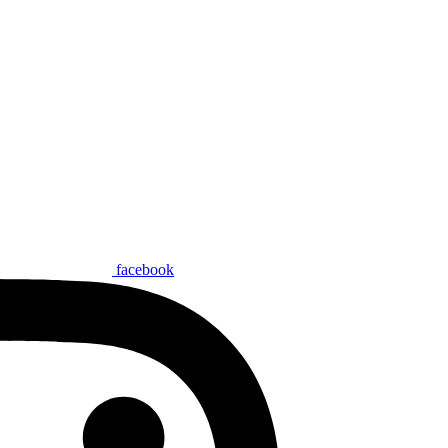
facebook