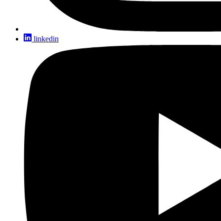
linkedin