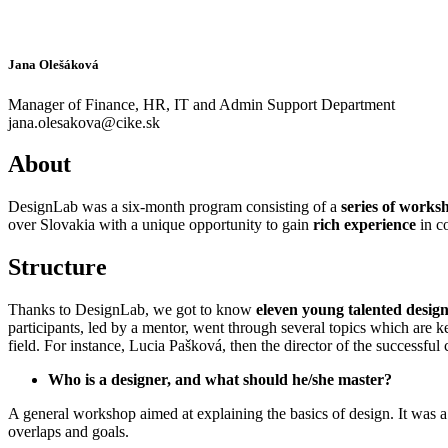
Jana Olešáková
Manager of Finance, HR, IT and Admin Support Department
jana.olesakova@cike.sk
About
DesignLab was a six-month program consisting of a
series of worksh
over Slovakia with a unique opportunity to gain
rich experience
in c
Structure
Thanks to DesignLab, we got to know
eleven young talented desig
participants, led by a mentor, went through several topics which are 
field. For instance, Lucia Pašková, then the director of the successf
Who is a designer, and what should he/she master?
A general workshop aimed at explaining the basics of design. It was a
overlaps and goals.