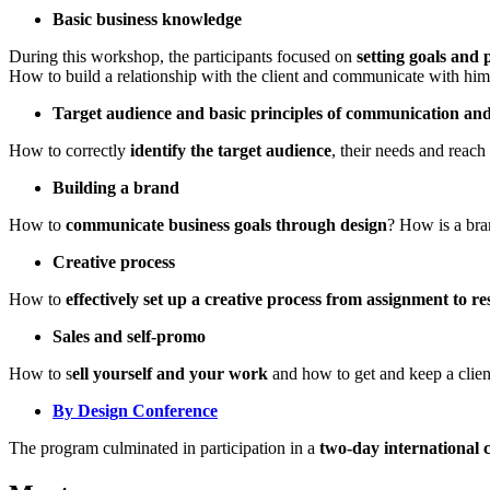
Basic business knowledge
During this workshop, the participants focused on
setting goals and 
How to build a relationship with the client and communicate with hi
Target audience and basic principles of communication an
How to correctly
identify the target audience
, their needs and reach
Building a brand
How to
communicate business goals through design
? How is a bra
Creative process
How to
effectively set up a creative process from assignment to re
Sales and self-promo
How to s
ell yourself and your work
and how to get and keep a clien
By Design Conference
The program culminated in participation in a
two-day international 