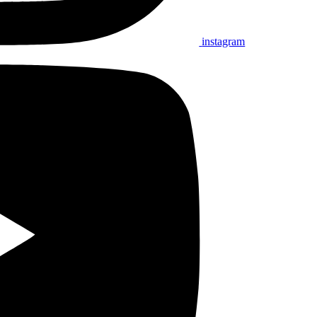
instagram