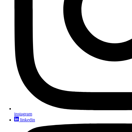
instagram
linkedin