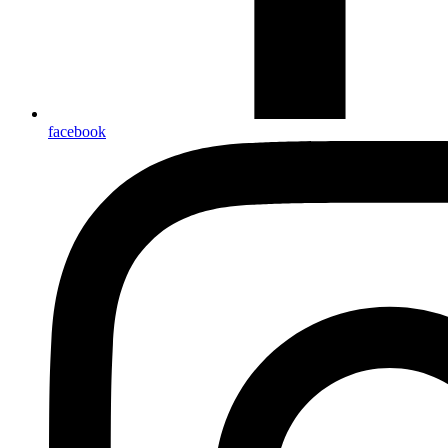
facebook