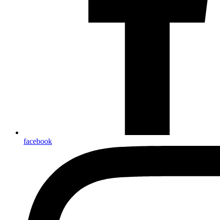
facebook