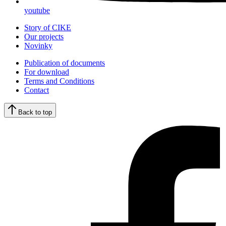
youtube
Story of CIKE
Our projects
Novinky
Publication of documents
For download
Terms and Conditions
Contact
Back to top