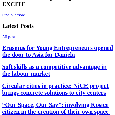
EXCITE
Find out more
Latest Posts
All posts
Erasmus for Young Entrepreneurs opened
the door to Asia for Daniela
Soft skills as a competitive advantage in
the labour market
Circular cities in practice: NiCE project
brings concrete solutions to city centers
“Our Space, Our Say”: involving Kosice
citizen in the creation of their own space