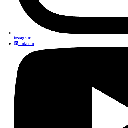
instagram
linkedin