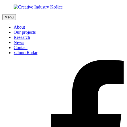
Menu
About
Our projects
Research
News
Contact
x-Inno Radar