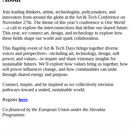
Join leading thinkers, artists, technologists, policymakers, and
innovators from around the globe at the Art & Tech Conference on
November 27th. The theme of this year’s conference is
One World
—a call to explore the interconnections that define our shared future.
This year, we connect art, design, and technology to explore how
these fields shape our world and spark collaboration.
This flagship event of Art & Tech Days brings together diverse
voices and perspectives—including art, technology, design, soft
power, and values—to inspire and share visionary insights for
sustainable futures. We’ll explore how values bring us together, how
soft power influences change, and how communities can unite
through shared energy and purpose.
Connect, inspire, and be inspired as we collectively envision
pathways toward a united, sustainable world.
Register
here
.
Co-financed by the European Union under the Slovakia
Programme.