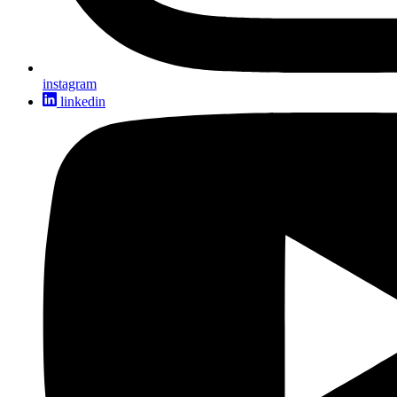
instagram
linkedin