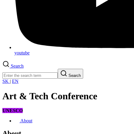
youtube
Search
Search
SK
|
EN
Art & Tech Conference
UNESCO
About
About