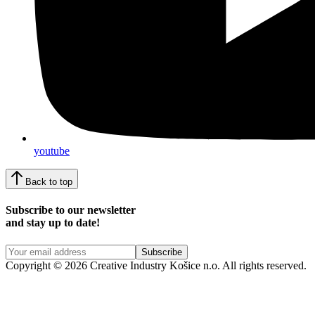
youtube
Back to top
Subscribe to our newsletter
and stay up to date!
Copyright © 2026 Creative Industry Košice n.o. All rights reserved.