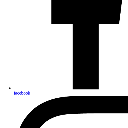
facebook