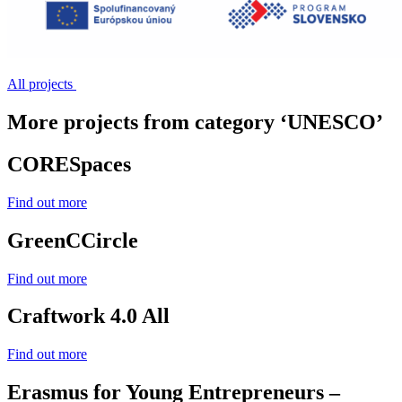
All projects
More projects from category ‘UNESCO’
CORESpaces
Find out more
GreenCCircle
Find out more
Craftwork 4.0 All
Find out more
Erasmus for Young Entrepreneurs –