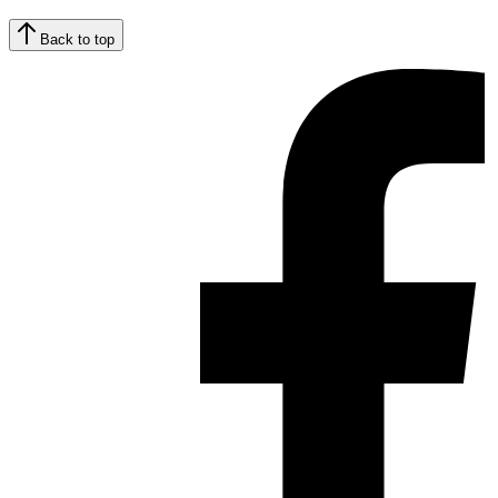
Back to top