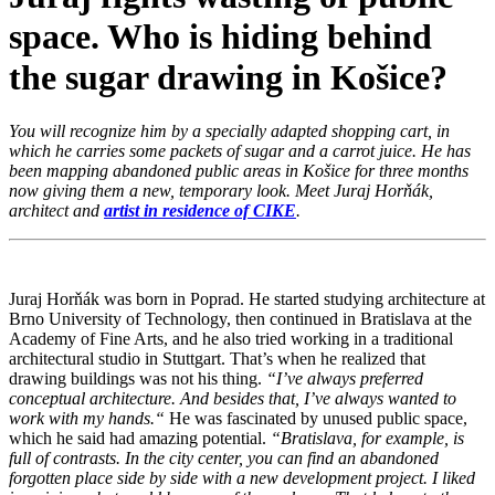
space. Who is hiding behind
the sugar drawing in Košice?
You will recognize him by a specially adapted shopping cart, in
which he carries some packets of sugar and a carrot juice. He has
been mapping abandoned public areas in Košice for three months
now giving them a new, temporary look. Meet Juraj Horňák,
architect and
artist in residence of CIKE
.
Juraj Horňák was born in Poprad. He started studying architecture at
Brno University of Technology, then continued in Bratislava at the
Academy of Fine Arts, and he also tried working in a traditional
architectural studio in Stuttgart. That’s when he realized that
drawing buildings was not his thing.
“I’ve always preferred
conceptual architecture. And besides that, I’ve always wanted to
work with my hands.
“
He was fascinated by unused public space,
which he said had amazing potential.
“
Bratislava, for example, is
full of contrasts. In the city center, you can find an abandoned
forgotten place side by side with a new development project. I liked