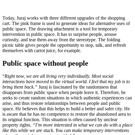
Today, Juraj works with three different upgrades of the shopping
cart. The pink frame is used to generate ideas for alternative uses of
public space. The drawing attachment is a tool for temporary
intervention in public space. It has to surprise people, arouse
curiosity, and tear them away from the stereotype. The folding
picnic table gives people the opportunity to stop, talk, and refresh
themselves with carrot juice, for example.
Public space without people
“
Right now, we are all living very individually. Most social
interactions have moved to the virtual world. I feel that my job is to
bring them back.”
Juraj is fascinated by the randomness that
disappears from public space when people leave it. Therefore, he
seeks to create random situations in which authentic experiences can
arise, and thus restore relationships between people and public
space. He believes that this helps to build a better and safer city. He
is aware that he has no competence to restore the abandoned area to
its original function. This situation is often caused by unclear
property rights.
“I’m more interested in what we can do with a place
like this while we are stuck. You can make temporary interventions