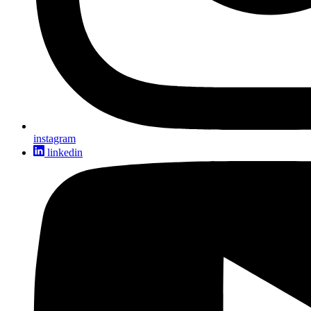
instagram
linkedin