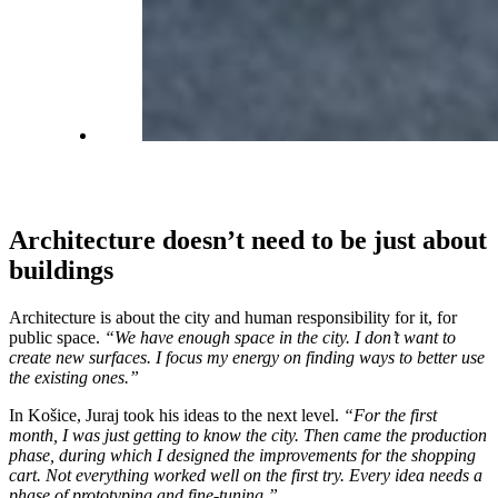
Architecture doesn’t need to be just about
buildings
Architecture is about the city and human responsibility for it, for
public space.
“We have enough space in the city. I don’t want to
create new surfaces. I focus my energy on finding ways to better use
the existing ones.”
In Košice, Juraj took his ideas to the next level.
“For the first
month, I was just getting to know the city. Then came the production
phase, during which I designed the improvements for the shopping
cart. Not everything worked well on the first try. Every idea needs a
phase of prototyping and fine-tuning.”