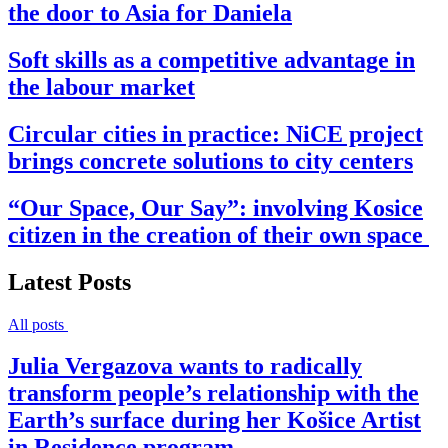
the door to Asia for Daniela
Soft skills as a competitive advantage in
the labour market
Circular cities in practice: NiCE project
brings concrete solutions to city centers
“Our Space, Our Say”: involving Kosice
citizen in the creation of their own space
Latest Posts
All posts
Julia Vergazova wants to radically
transform people’s relationship with the
Earth’s surface during her Košice Artist
in Residence program