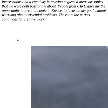
interventions and a creativity in reviving neglected areas are topics
that we were both passionate about. People from CIKE gave me the
opportunity to live and create in Košice, to focus on my goal without
worrying about existential problems. These are the perfect
conditions for creative work.”