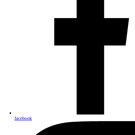
facebook