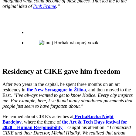
imagining what could become of these places. That led me to the
original idea of
​​Pink Frame
.”
Residency at CIKE gave him freedom
After two years in the capital, he spent three months on an art
residency in
the New Synagogue in Žilina
, and then moved to the
East.
“I’ve always wanted to get to know Košice. Every city inspires
me. For example, here, I’ve found many abandoned pavements that
people just seem to have forgotten about.”
He learned about CIKE’s activities at
PechaKucha Night
Bardejov
, where the theme of
the Art & Tech Days festival for
2020 – Human Responsibility
– caught his attention.
“I contacted
CIKE and their Director, Michal Hladký. We realized that urban