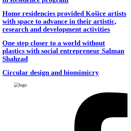
Home residencies provided Košice artists
with space to advance in their artistic,
research and development activities
One step closer to a world without
plastics with social entrepreneur Salman
Shahzad
Circular design and biomimicry