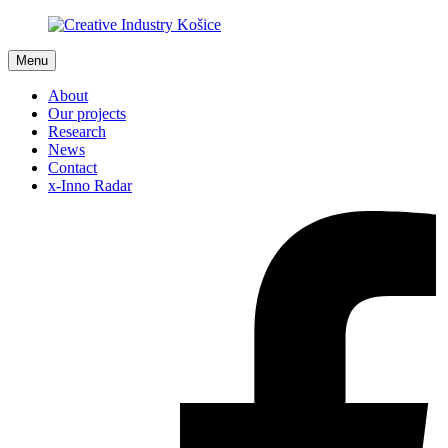
Menu
About
Our projects
Research
News
Contact
x-Inno Radar