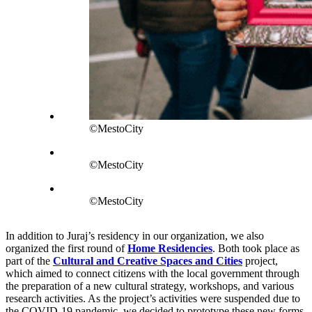
©MestoCity
©MestoCity
©MestoCity
In addition to Juraj’s residency in our organization, we also
organized the first round of
Home Residencies
. Both took place as
part of the
Cultural and Creative Spaces and Cities
project,
which aimed to connect citizens with the local government through
the preparation of a new cultural strategy, workshops, and various
research activities. As the project’s activities were suspended due to
the COVID-19 pandemic, we decided to prototype these new forms