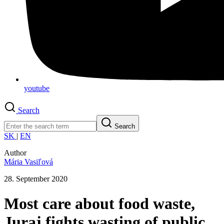
youtube
Search
Search
SK
|
EN
Author
Mária Vasiľová
28. September 2020
Most care about food waste,
Juraj fights wasting of public