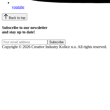
youtube
Back to top
Subscribe to our newsletter
and stay up to date!
Copyright © 2026 Creative Industry Košice n.o. All rights reserved.