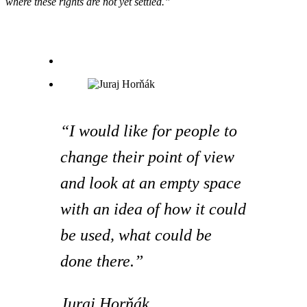
where these rights are not yet settled.”
“I would like for people to
change their point of view
and look at an empty space
with an idea of ​​how it could
be used, what could be
done there.”
Juraj Horňák