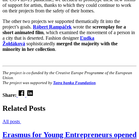
of support for artists, thanks to which they could continue to work
on their projects from the safety of their homes.
The other two projects we supported thematically fit into the
project’s goals.
Róbert Rampáček
wrote the
screenplay for a
short animated film
, which examined the movement of a person in
a city that is deserted. Fashion designer
Ľudka
Žoldáková
sophisticatedly
merged the majority with the
minority in her collection
.
The project is co-funded by the Creative Europe Programme of the European
Union.
The project was supported by
Tatra banka Foundation
.
Share:
Related Posts
All posts
Erasmus for Young Entrepreneurs opened