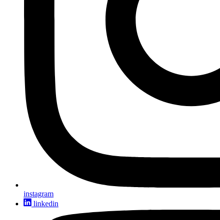
instagram
linkedin