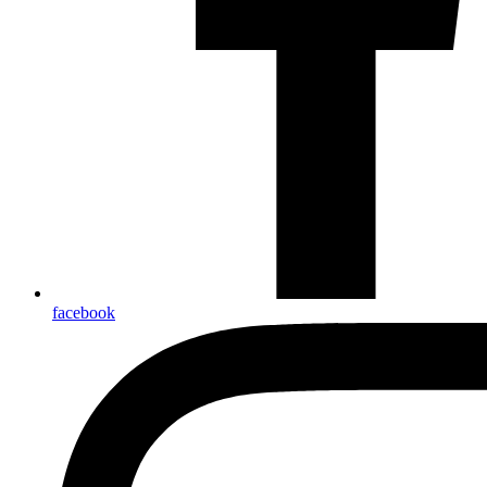
facebook