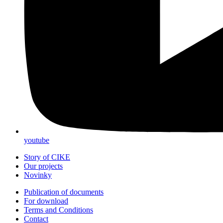
youtube
Story of CIKE
Our projects
Novinky
Publication of documents
For download
Terms and Conditions
Contact