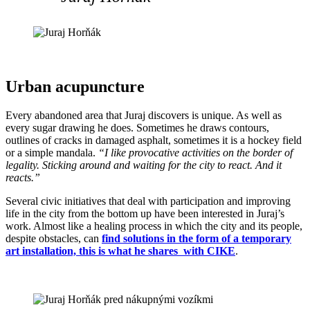
Urban acupuncture
Every abandoned area that Juraj discovers is unique. As well as
every sugar drawing he does. Sometimes he draws contours,
outlines of cracks in damaged asphalt, sometimes it is a hockey field
or a simple mandala.
“I like provocative activities on the border of
legality. Sticking around and waiting for the city to react. And it
reacts.”
Several civic initiatives that deal with participation and improving
life in the city from the bottom up have been interested in Juraj’s
work. Almost like a healing process in which the city and its people,
despite obstacles, can
find solutions in the form of a temporary
art installation, this is what he shares with CIKE
.