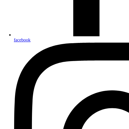
facebook