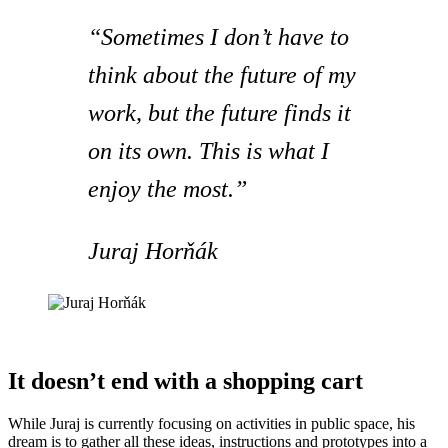
“Sometimes I don’t have to
think about the future of my
work, but the future finds it
on its own. This is what I
enjoy the most.”
Juraj Horňák
It doesn’t end with a shopping cart
While Juraj is currently focusing on activities in public space, his
dream is to gather all these ideas, instructions and prototypes into a