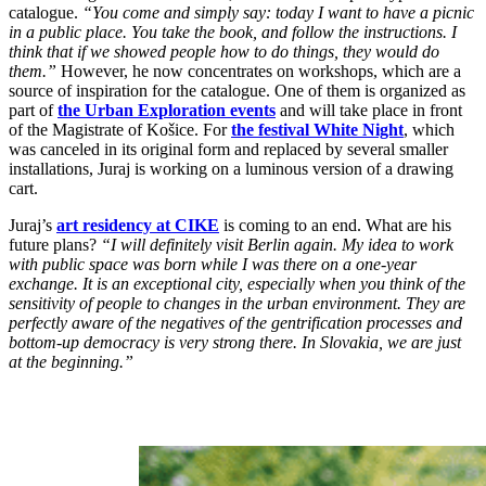
catalogue.
“You come and simply say: today I want to have a picnic
in a public place. You take the book, and follow the instructions. I
think that if we showed people how to do things, they would do
them.”
However, he now concentrates on workshops, which are a
source of inspiration for the catalogue. One of them is organized as
part of
the Urban Exploration events
and will take place in front
of the Magistrate of Košice. For
the festival White Night
, which
was canceled in its original form and replaced by several smaller
installations, Juraj is working on a luminous version of a drawing
cart.
Juraj’s
art residency at CIKE
is coming to an end. What are his
future plans?
“I will definitely visit Berlin again. My idea to work
with public space was born while I was there on a one-year
exchange. It is an exceptional city, especially when you think of the
sensitivity of people to changes in the urban environment. They are
perfectly aware of the negatives of the gentrification processes and
bottom-up democracy is very strong there. In Slovakia, we are just
at the beginning.”