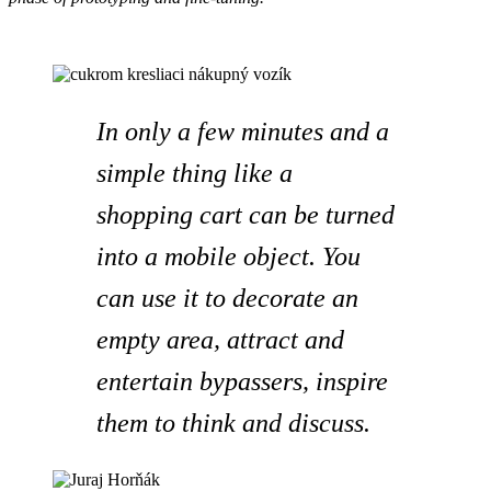
In only a few minutes and a
simple thing like a
shopping cart can be turned
into a mobile object. You
can use it to decorate an
empty area, attract and
entertain bypassers, inspire
them to think and discuss.