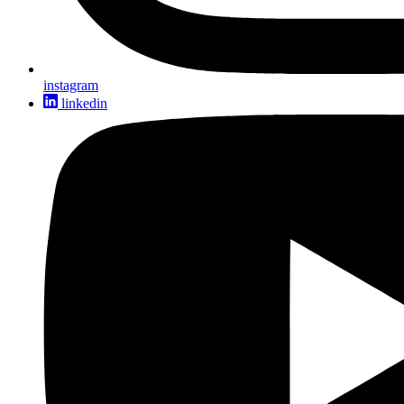
instagram
linkedin