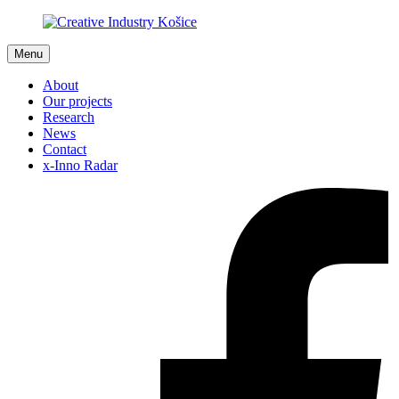
Menu
About
Our projects
Research
News
Contact
x-Inno Radar