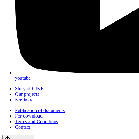
youtube
Story of CIKE
Our projects
Novinky
Publication of documents
For download
Terms and Conditions
Contact