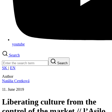
youtube
Search
Search
SK
|
EN
Author
Natália Centková
11. June 2019
Liberating culture from the
control of the market // l’Asilo