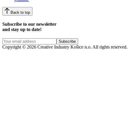
Back to top
Subscribe to our newsletter
and stay up to date!
Copyright © 2026 Creative Industry Košice n.o. All rights reserved.