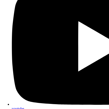
youtube