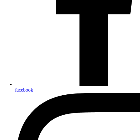
facebook