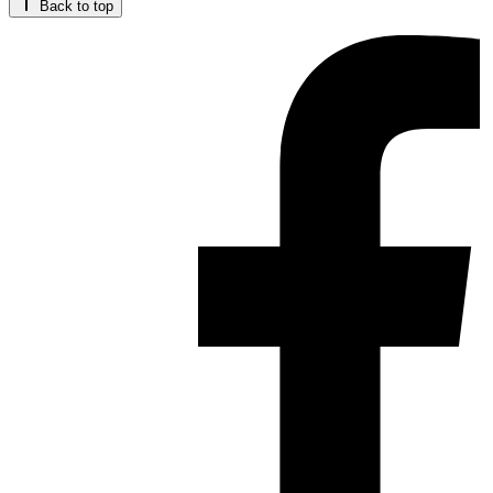
Back to top