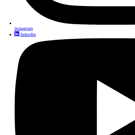
instagram
linkedin