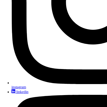
instagram
linkedin