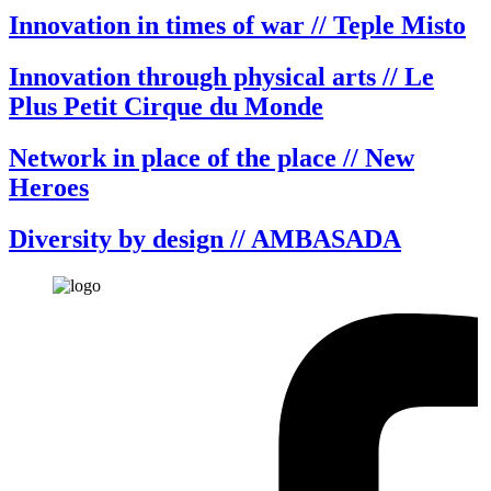
Innovation in times of war // Teple Misto
Innovation through physical arts // Le
Plus Petit Cirque du Monde
Network in place of the place // New
Heroes
Diversity by design // AMBASADA