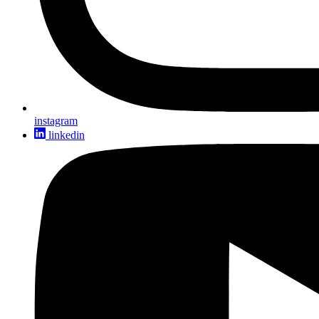
instagram
linkedin