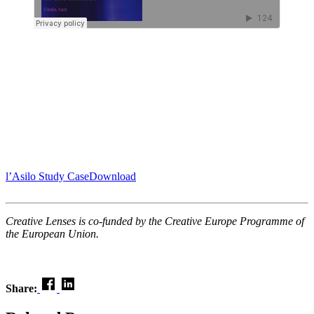
l’Asilo Study Case
Download
Creative Lenses is co-funded by the Creative Europe Programme of
the European Union.
Share: