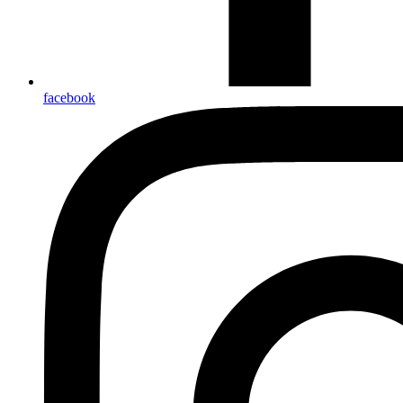
facebook