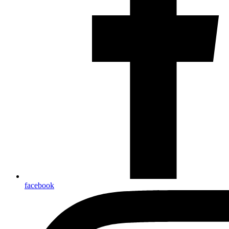
facebook