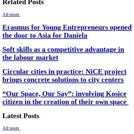
Related Posts
All posts
Erasmus for Young Entrepreneurs opened
the door to Asia for Daniela
Soft skills as a competitive advantage in
the labour market
Circular cities in practice: NiCE project
brings concrete solutions to city centers
“Our Space, Our Say”: involving Kosice
citizen in the creation of their own space
Latest Posts
All posts