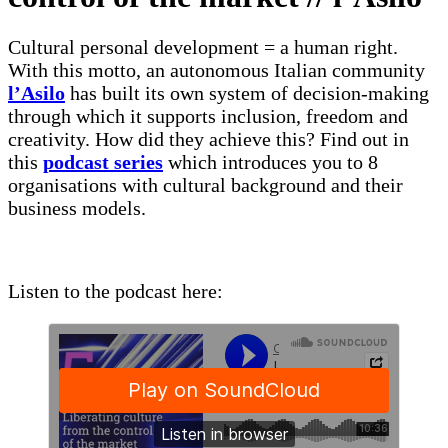
Cultural personal development = a human right.
With this motto, an autonomous Italian community
l’Asilo
has built its own system of decision-making
through which it supports inclusion, freedom and
creativity. How did they achieve this? Find out in
this
podcast series
which introduces you to 8
organisations with cultural background and their
business models.
Listen to the podcast here: