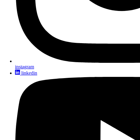
instagram
linkedin