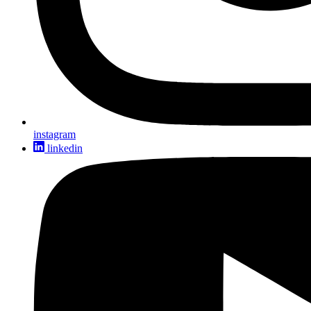
instagram
linkedin