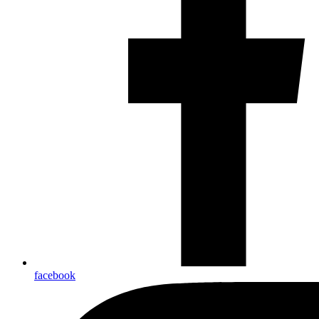
facebook