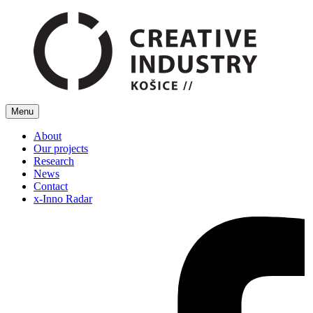
Menu
About
Our projects
Research
News
Contact
x-Inno Radar