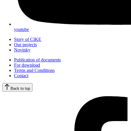
youtube
Story of CIKE
Our projects
Novinky
Publication of documents
For download
Terms and Conditions
Contact
Back to top