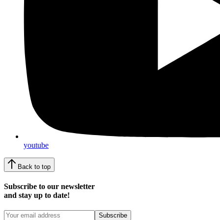
youtube
Back to top
Subscribe to our newsletter
and stay up to date!