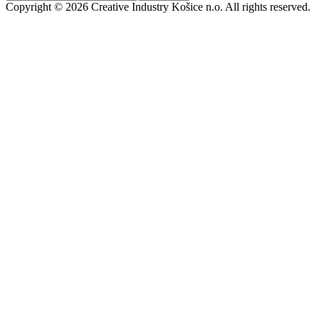
Copyright © 2026 Creative Industry Košice n.o. All rights reserved.