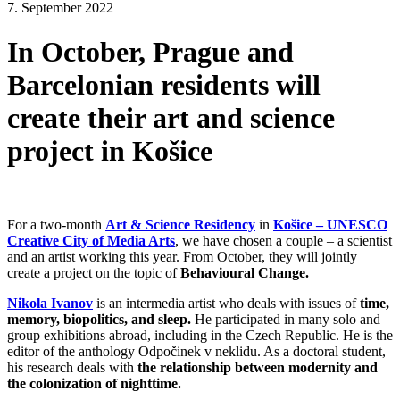
7. September 2022
In October, Prague and
Barcelonian residents will
create their art and science
project in Košice
For a two-month
Art & Science Residency
in
Košice – UNESCO
Creative City of Media Arts
, we have chosen a couple – a scientist
and an artist working this year. From October, they will jointly
create a project on the topic of
Behavioural Change.
Nikola Ivanov
is an intermedia artist who deals with issues of
time,
memory, biopolitics, and sleep.
He participated in many solo and
group exhibitions abroad, including in the Czech Republic. He is the
editor of the anthology Odpočinek v neklidu. As a doctoral student,
his research deals with
the relationship between modernity and
the colonization of nighttime.