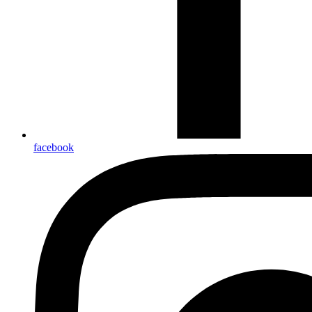
facebook