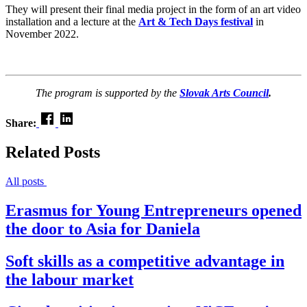
They will present their final media project in the form of an art video
installation and a lecture at the
Art & Tech Days festival
in
November 2022.
The program is supported by the
Slovak Arts Council
.
Share:
Related Posts
All posts
Erasmus for Young Entrepreneurs opened
the door to Asia for Daniela
Soft skills as a competitive advantage in
the labour market