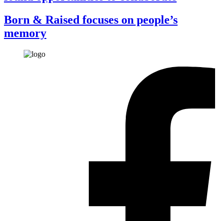
Born & Raised focuses on people’s
memory