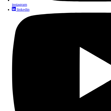
instagram
linkedin