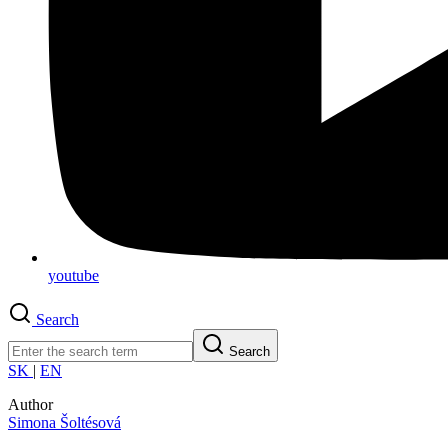
youtube
Search
Search
SK
|
EN
Author
Simona Šoltésová