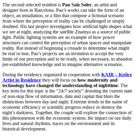
The second selected resident is
Pau Saiz Soler
, an artist and
designer born in Barcelona.
Pau’s works can take the form of an
object, an installation, or a film that compose a fictional scenario
from where the perception of reality can be challenged or simply
doubted.
His last project investigates how artificial light shapes what
we see at night, analyzing the satellite Znamya as a source of public
light. Public lighting systems are an example of how power
structures can control the perception of urban spaces and manipulate
reality. But instead of beginning a crusade to determine what might
be real or true, Pau’s projects are an invitation to accept the very
limits of our perception and to be ready, when necessary, to abandon
pre-established knowledge and to imagine alternative scenarios.
During the residency organized in cooperation with
KAIR – Košice
Artist in Residence
they will focus on
how modernity and
technology have changed the understanding of nighttime.
The
key term for this topic is the “24/7 society” denoting the current state
of non-stop flow of information, data and capital that blurs the
distinctions between day and night. Extreme trends in the name of
economic efficiency or scientific progress reduce or destroy the
night’s darkness. Together, the couple will explore the connection of
this phenomenon with the economic system, the impact on our daily
lives and natural rhythms, traces on the environment and its
historical development.