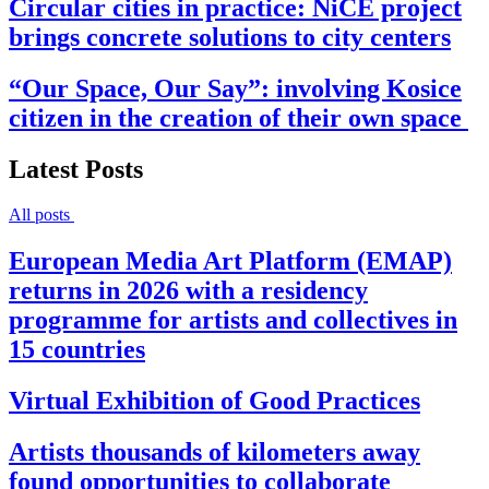
Circular cities in practice: NiCE project
brings concrete solutions to city centers
“Our Space, Our Say”: involving Kosice
citizen in the creation of their own space
Latest Posts
All posts
European Media Art Platform (EMAP)
returns in 2026 with a residency
programme for artists and collectives in
15 countries
Virtual Exhibition of Good Practices
Artists thousands of kilometers away
found opportunities to collaborate