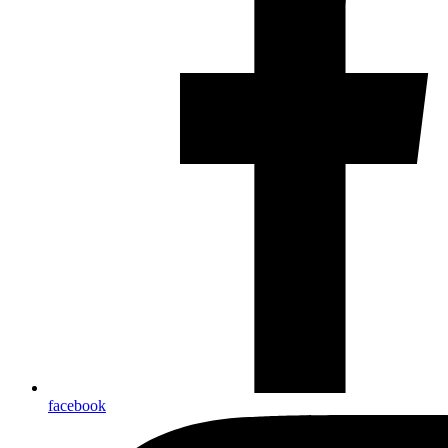
facebook