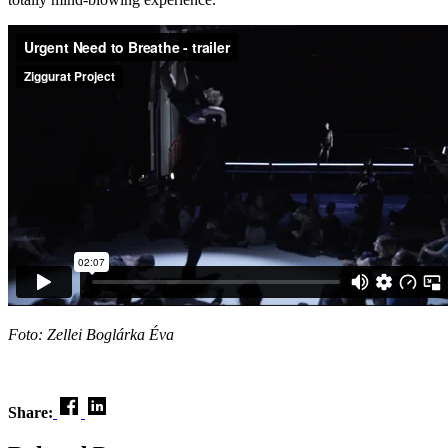
Foto: Zellei Boglárka Éva
Share: