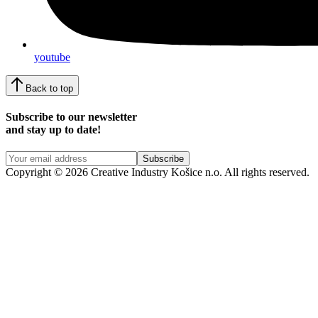
youtube
Back to top
Subscribe to our newsletter
and stay up to date!
Copyright © 2026 Creative Industry Košice n.o. All rights reserved.