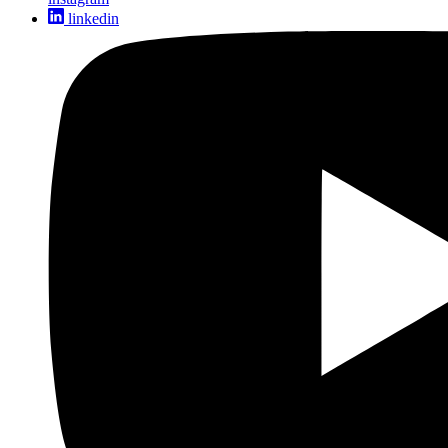
linkedin