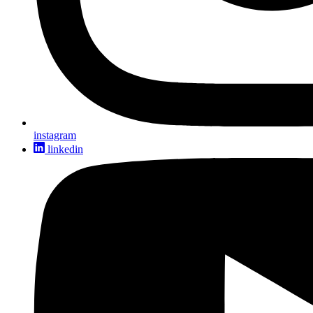
instagram
linkedin