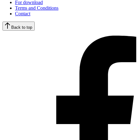
For download
Terms and Conditions
Contact
Back to top