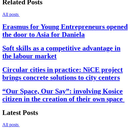
Related Posts
All posts
Erasmus for Young Entrepreneurs opened
the door to Asia for Daniela
Soft skills as a competitive advantage in
the labour market
Circular cities in practice: NiCE project
brings concrete solutions to city centers
“Our Space, Our Say”: involving Kosice
citizen in the creation of their own space
Latest Posts
All posts