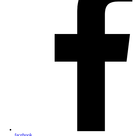
facebook