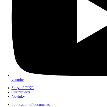
youtube
Story of CIKE
Our projects
Novinky
Publication of documents