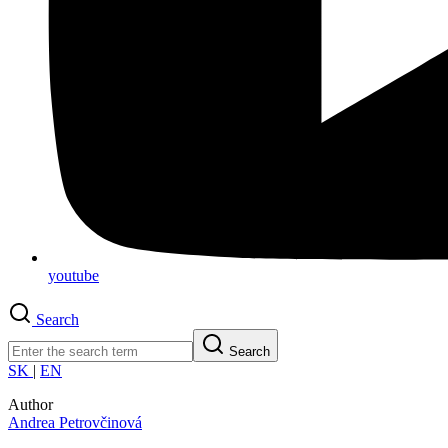
youtube
Search
Search
SK
|
EN
Author
Andrea Petrovčinová