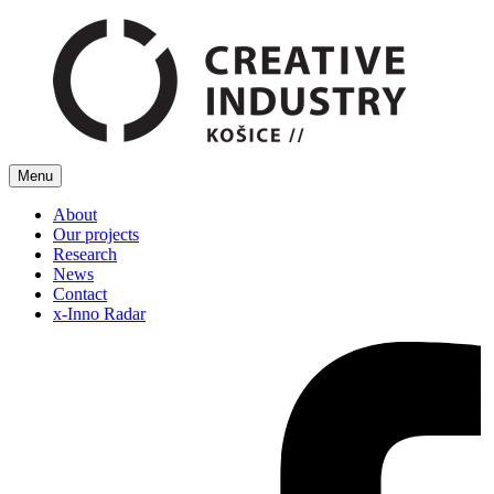
Menu
About
Our projects
Research
News
Contact
x-Inno Radar