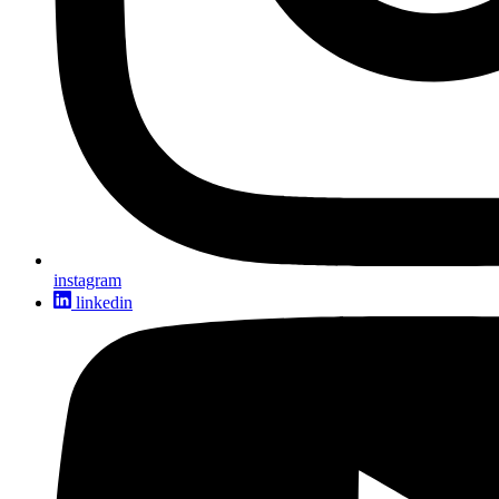
instagram
linkedin