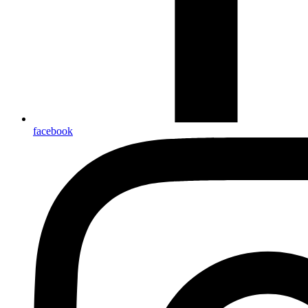
facebook