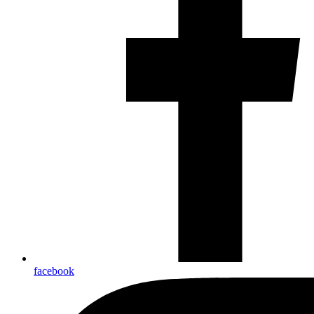
facebook