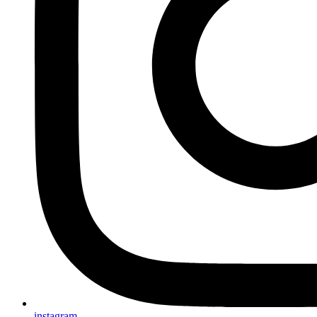
instagram