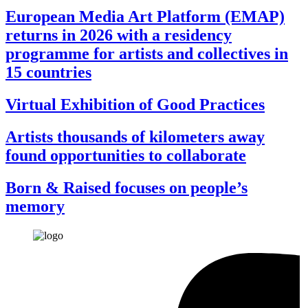
European Media Art Platform (EMAP)
returns in 2026 with a residency
programme for artists and collectives in
15 countries
Virtual Exhibition of Good Practices
Artists thousands of kilometers away
found opportunities to collaborate
Born & Raised focuses on people’s
memory