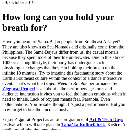
29. October 2019
How long can you hold your
breath for?
Have you heard of Sama-Bajau people from Southeast Asia yet?
They are also known as Sea Nomads and originally come from the
Philippines. The Sama-Bajaus differ from us, the casual mortals,
because they spent most of their life underwater. Due to this almost
1000-year-long lifestyle, their body has undergone such
physiological changes that they can hold up their breath up the
infinite 18 minutes! Try to imagine this fascinating story about the
Earth’s Southeast culture within the context of a dance-interactive
event. That’s what the
Urgent Need to Breathe
performance by
Ziggurat Project
is all about – the performers’ gestures and
audience interaction invites you to feel the human emotions when in
need to inhale. Lack of oxygen means fear. Paranoia. Even
hallucinations. You’re safe, though. It’s just a performance. But you
may forget to breathe unconsciously.
Enjoy Ziggurat Project as an off-programme of
Art & Tech Days
festival which will take place in
Tabačka Kulturfabrik
, Košice. A
totally mind-blowing experience.