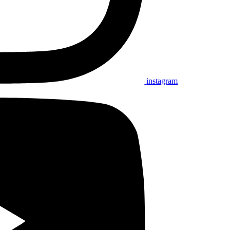
instagram