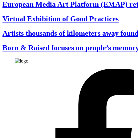
European Media Art Platform (EMAP) return
Virtual Exhibition of Good Practices
Artists thousands of kilometers away found
Born & Raised focuses on people’s memor