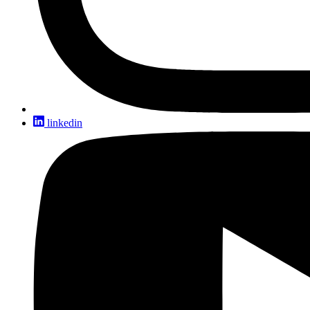
linkedin