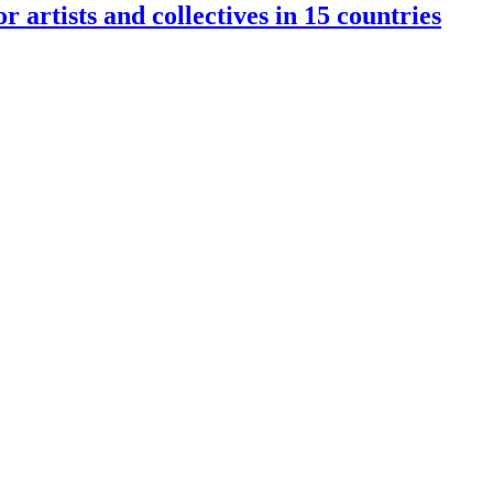
rtists and collectives in 15 countries