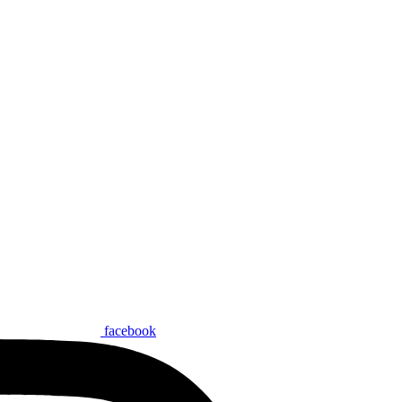
facebook