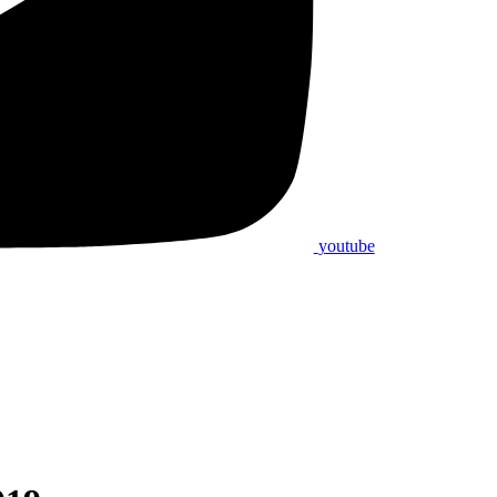
youtube