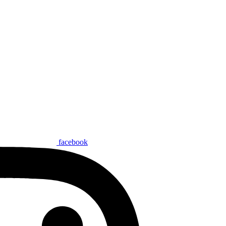
facebook