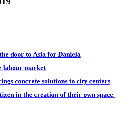
019
he door to Asia for Daniela
he labour market
ings concrete solutions to city centers
izen in the creation of their own space