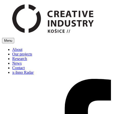
Menu
About
Our projects
Research
News
Contact
x-Inno Radar