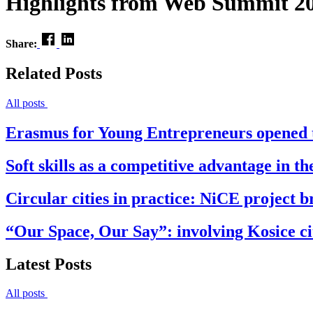
Highlights from Web Summit 2
Share:
Related Posts
All posts
Erasmus for Young Entrepreneurs opened t
Soft skills as a competitive advantage in t
Circular cities in practice: NiCE project br
“Our Space, Our Say”: involving Kosice cit
Latest Posts
All posts