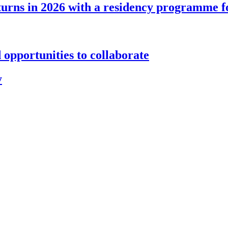
s in 2026 with a residency programme for a
 opportunities to collaborate
y