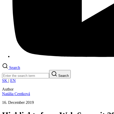
Search
Search
SK
|
EN
Author
Natália Centková
16. December 2019