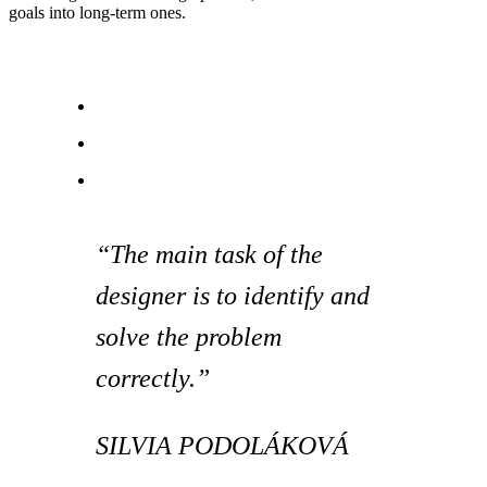
goals into long-term ones.
“The main task of the
designer is to identify and
solve the problem
correctly.”
SILVIA PODOLÁKOVÁ