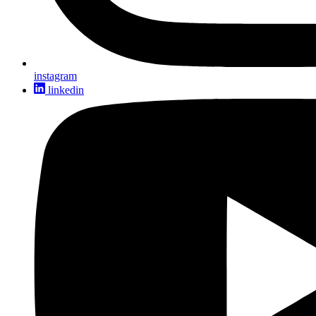
instagram
linkedin