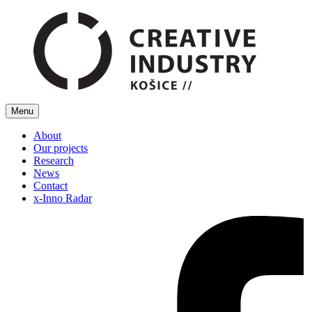
Menu
About
Our projects
Research
News
Contact
x-Inno Radar