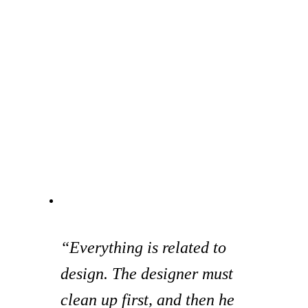
“Everything is related to
design. The designer must
clean up first, and then he