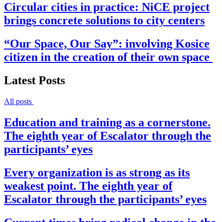
Circular cities in practice: NiCE project
brings concrete solutions to city centers
“Our Space, Our Say”: involving Kosice
citizen in the creation of their own space
Latest Posts
All posts
Education and training as a cornerstone.
The eighth year of Escalator through the
participants’ eyes
Every organization is as strong as its
weakest point. The eighth year of
Escalator through the participants’ eyes