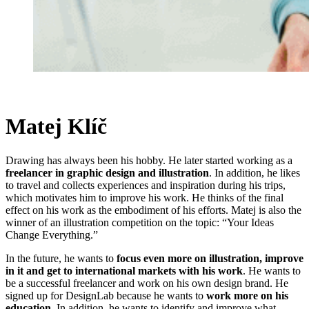
Matej Klíč
Drawing has always been his hobby. He later started working as a
freelancer in graphic design and illustration
. In addition, he likes
to travel and collects experiences and inspiration during his trips,
which motivates him to improve his work. He thinks of the final
effect on his work as the embodiment of his efforts. Matej is also the
winner of an illustration competition on the topic: “Your Ideas
Change Everything.”
In the future, he wants to
focus even more on illustration, improve
in it and get to international markets with his work
. He wants to
be a successful freelancer and work on his own design brand. He
signed up for DesignLab because he wants to
work more on his
education
. In addition, he wants to identify and improve what