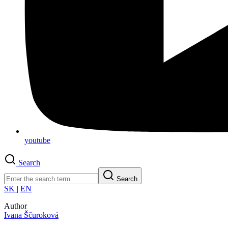
youtube
Search
Search
SK
|
EN
Author
Ivana Ščuroková