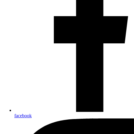
facebook