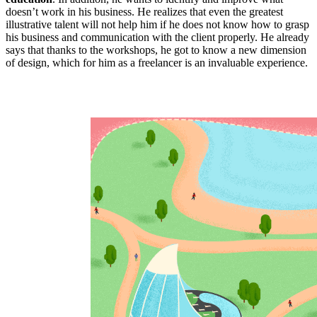
doesn’t work in his business. He realizes that even the greatest
illustrative talent will not help him if he does not know how to grasp
his business and communication with the client properly. He already
says that thanks to the workshops, he got to know a new dimension
of design, which for him as a freelancer is an invaluable experience.