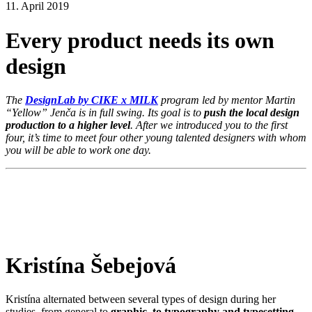
11. April 2019
Every product needs its own
design
The
DesignLab by CIKE x MILK
program led by mentor Martin
“Yellow” Jenča is in full swing. Its goal is to
push the local design
production to a higher level
. After we introduced you to the first
four, it’s time to meet four other young talented designers with whom
you will be able to work one day.
Kristína Šebejová
Kristína alternated between several types of design during her
studies, from general to
graphic, to typography and typesetting
.