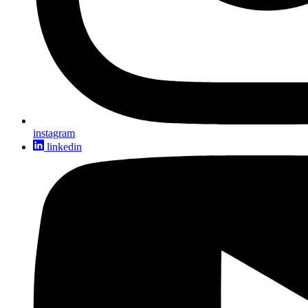
instagram
linkedin