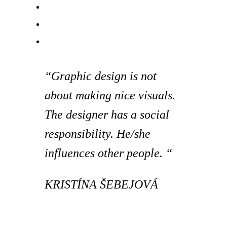
“Graphic design is not
about making nice visuals.
The designer has a social
responsibility. He/she
influences other people. “
KRISTÍNA ŠEBEJOVÁ