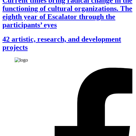
Current times bring radical change in the
functioning of cultural organizations. The
eighth year of Escalator through the
participants’ eyes
42 artistic, research, and development
projects