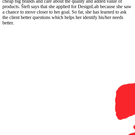
cheap big brands and care about the quality and added value of
products. Štefi says that she applied for DesignLab because she saw
a chance to move closer to her goal. So far, she has learned to ask
the client better questions which helps her identify his/her needs
better.