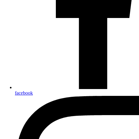
facebook