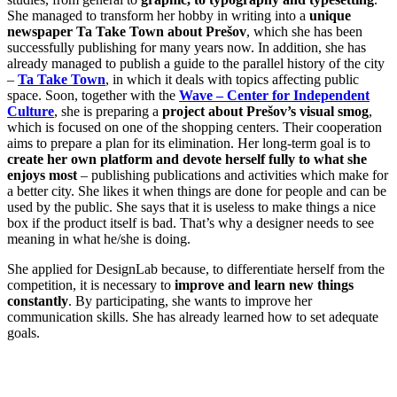
She managed to transform her hobby in writing into a
unique
newspaper Ta Take Town about Prešov
, which she has been
successfully publishing for many years now. In addition, she has
already managed to publish a guide to the parallel history of the city
–
Ta Take Town
, in which it deals with topics affecting public
space. Soon, together with the
Wave – Center for Independent
Culture
, she is preparing a
project about Prešov’s visual smog
,
which is focused on one of the shopping centers. Their cooperation
aims to prepare a plan for its elimination. Her long-term goal is to
create her own platform and devote herself fully to what she
enjoys most
– publishing publications and activities which make for
a better city. She likes it when things are done for people and can be
used by the public. She says that it is useless to make things a nice
box if the product itself is bad. That’s why a designer needs to see
meaning in what he/she is doing.
She applied for DesignLab because, to differentiate herself from the
competition, it is necessary to
improve and learn new things
constantly
. By participating, she wants to improve her
communication skills. She has already learned how to set adequate
goals.