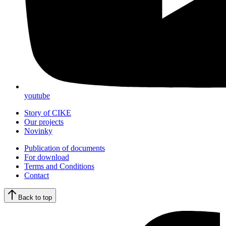
youtube
Story of CIKE
Our projects
Novinky
Publication of documents
For download
Terms and Conditions
Contact
Back to top