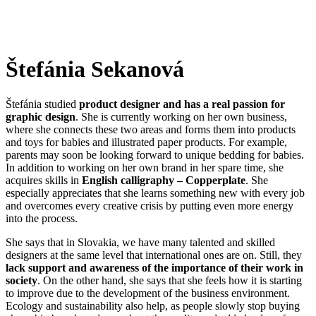
Štefánia Sekanová
Štefánia studied
product designer and has a real passion for
graphic design
. She is currently working on her own business,
where she connects these two areas and forms them into products
and toys for babies and illustrated paper products. For example,
parents may soon be looking forward to unique bedding for babies.
In addition to working on her own brand in her spare time, she
acquires skills in
English calligraphy – Copperplate
. She
especially appreciates that she learns something new with every job
and overcomes every creative crisis by putting even more energy
into the process.
She says that in Slovakia, we have many talented and skilled
designers at the same level that international ones are on. Still, they
lack support and awareness of the importance of their work in
society
. On the other hand, she says that she feels how it is starting
to improve due to the development of the business environment.
Ecology and sustainability also help, as people slowly stop buying