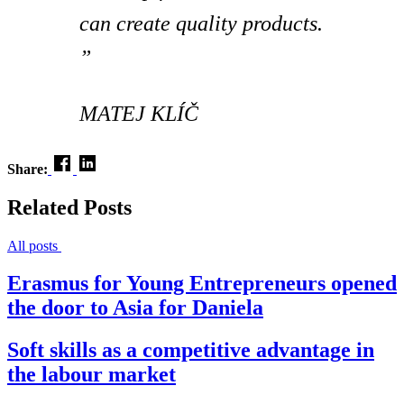
can create quality products.
”
MATEJ KLÍČ
Share:
Related Posts
All posts
Erasmus for Young Entrepreneurs opened
the door to Asia for Daniela
Soft skills as a competitive advantage in
the labour market