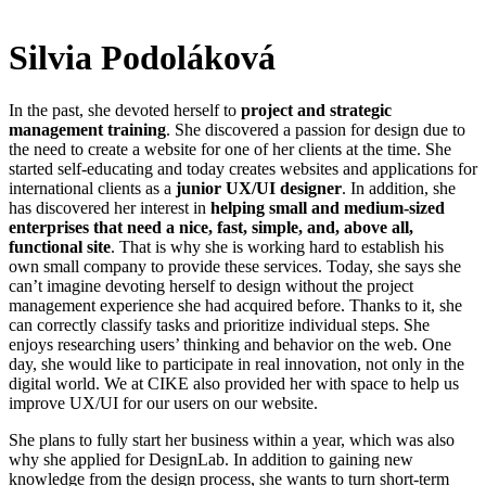
Silvia Podoláková
In the past, she devoted herself to
project and strategic
management training
. She discovered a passion for design due to
the need to create a website for one of her clients at the time. She
started self-educating and today creates websites and applications for
international clients as a
junior UX/UI designer
. In addition, she
has discovered her interest in
helping small and medium-sized
enterprises that need a nice, fast, simple, and, above all,
functional site
. That is why she is working hard to establish his
own small company to provide these services. Today, she says she
can’t imagine devoting herself to design without the project
management experience she had acquired before. Thanks to it, she
can correctly classify tasks and prioritize individual steps. She
enjoys researching users’ thinking and behavior on the web. One
day, she would like to participate in real innovation, not only in the
digital world. We at CIKE also provided her with space to help us
improve UX/UI for our users on our website.
She plans to fully start her business within a year, which was also
why she applied for DesignLab. In addition to gaining new
knowledge from the design process, she wants to turn short-term