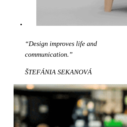
“Design improves life and
communication.”
ŠTEFÁNIA SEKANOVÁ